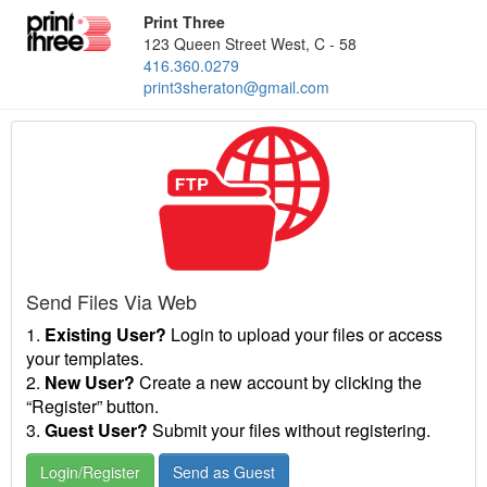
Print Three
123 Queen Street West, C - 58
416.360.0279
print3sheraton@gmail.com
Send Files Via Web
1.
Existing User?
Login to upload your files or access
your templates.
2.
New User?
Create a new account by clicking the
“Register” button.
3.
Guest User?
Submit your files without registering.
Login/Register
Send as Guest