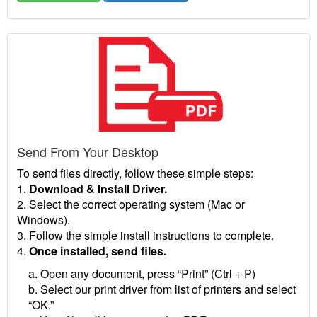
Send From Your Desktop
To send files directly, follow these simple steps:
1.
Download & Install Driver.
2. Select the correct operating system (Mac or
Windows).
3. Follow the simple install instructions to complete.
4.
Once installed, send files.
a. Open any document, press “Print” (Ctrl + P)
b. Select our print driver from list of printers and select
“OK.”